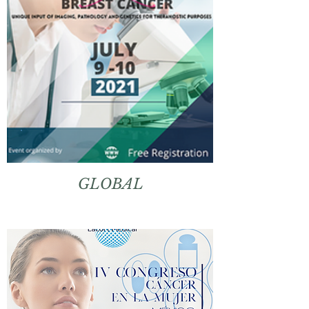
GLOBAL