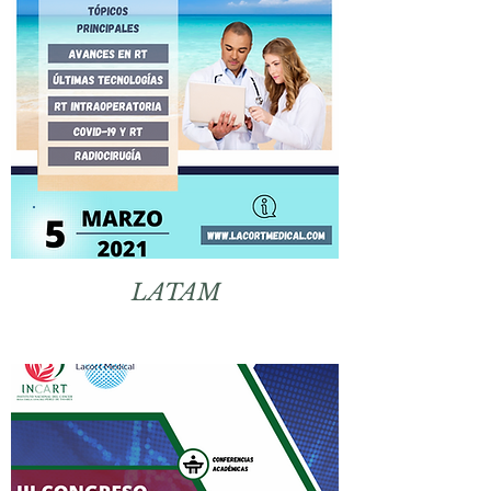
LATAM