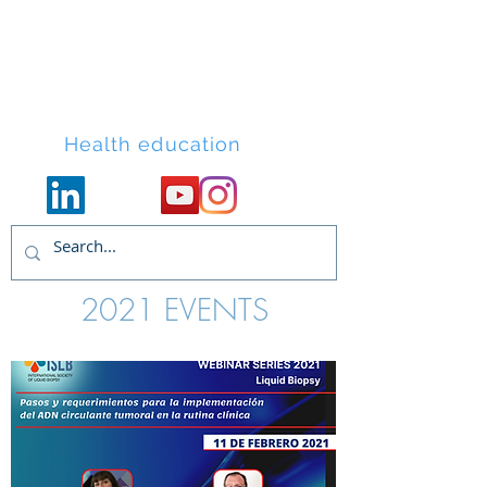
Lacort Medical
Health education
2021 EVENTS