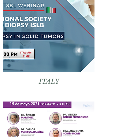
ITALY