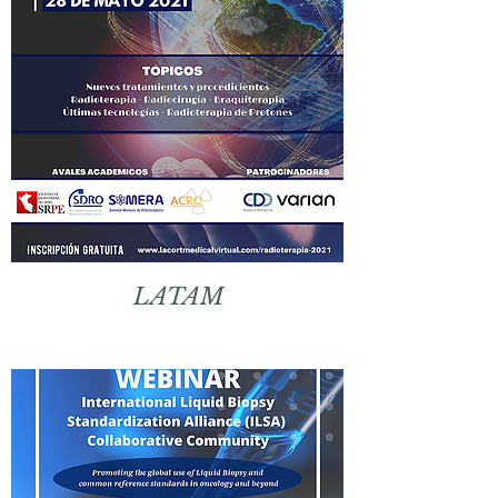
LATAM