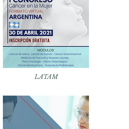
LATAM