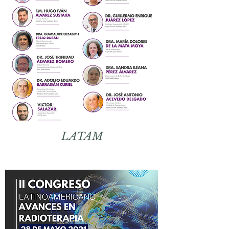
LATAM