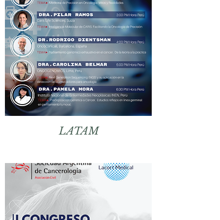
LATAM