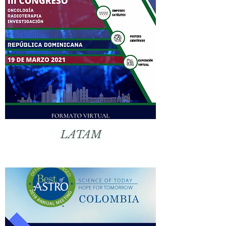
LATAM