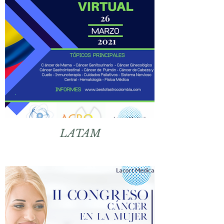
LATAM