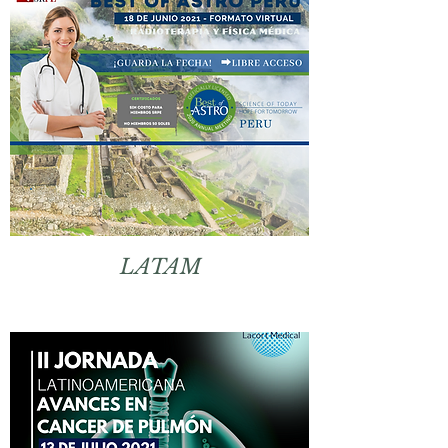
LATAM