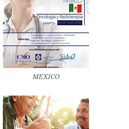
MEXICO