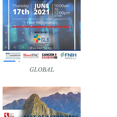
GLOBAL