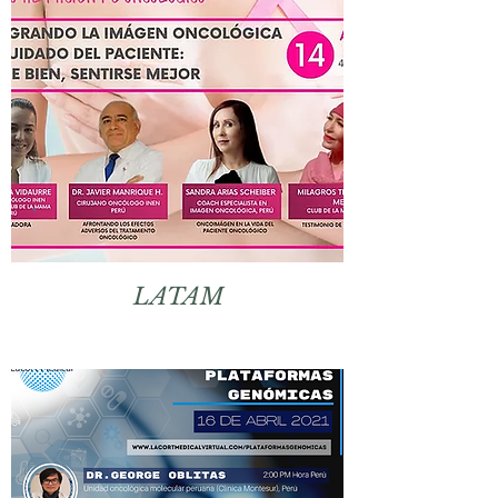
LATAM