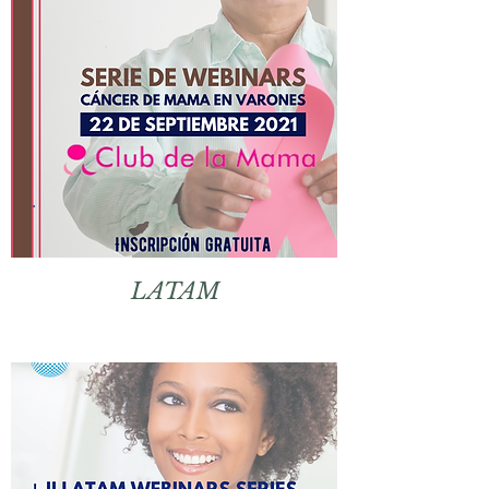
LATAM