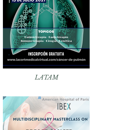
LATAM