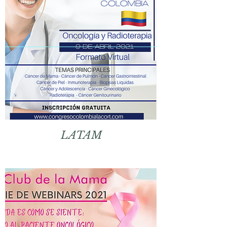
LATAM