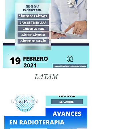
LATAM