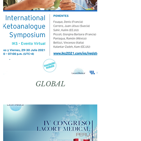
GLOBAL