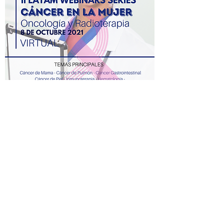
LATAM