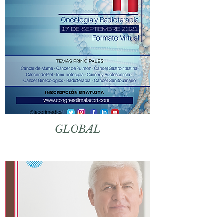
GLOBAL