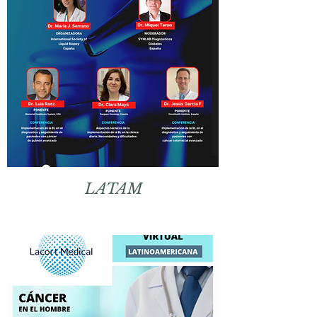
LATAM