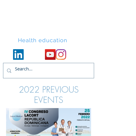
Lacort Medical
Health education
2022 PREVIOUS
EVENTS