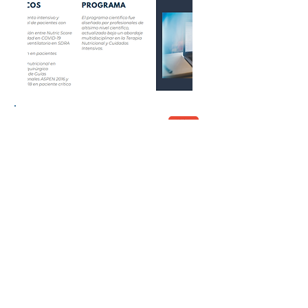
Congress Report
© 2026 by Lacort Medical. All rights
reserved
Terms of Use
Privacy policy