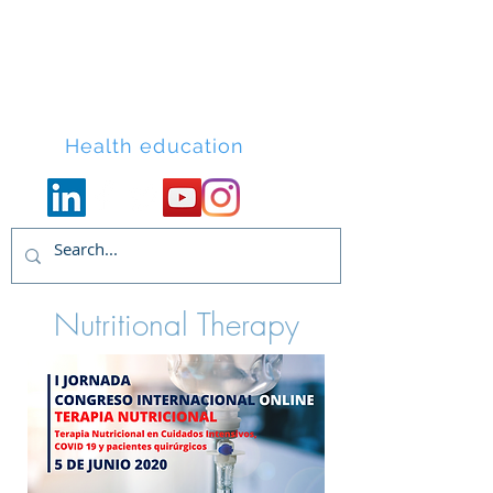
Lacort Medical
Health education
Nutritional Therapy