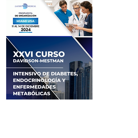
© 2026 by Lacort Medical. All rights
reserved
Terms of Use