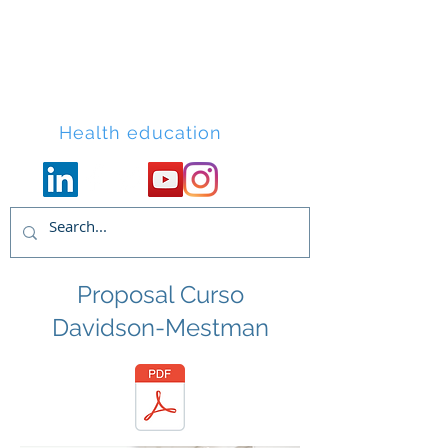
Lacort Medical
Health education
Proposal Curso
Davidson-Mestman