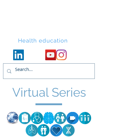
Lacort Medical
Health education
Virtual Series