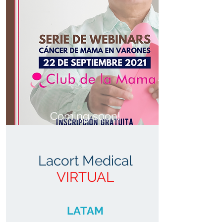
Coming soon!
Lacort Medical
VIRTUAL
LATAM