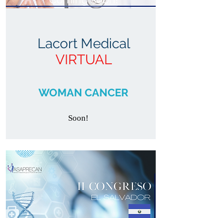
Lacort Medical
VIRTUAL
WOMAN CANCER
Soon!