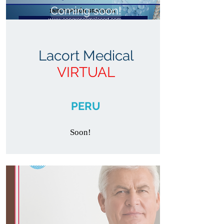
Coming soon!
Lacort Medical
VIRTUAL
PERU
Soon!