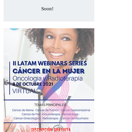
Soon!
Coming soon!