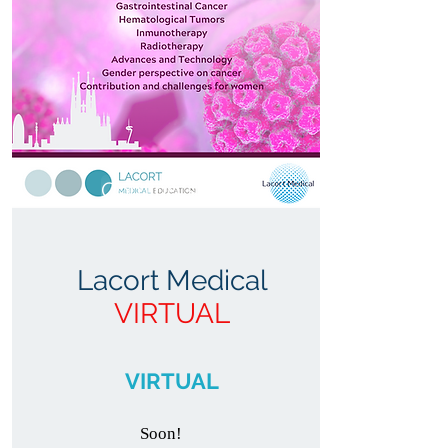
Coming soon!
Lacort Medical
VIRTUAL
VIRTUAL
Soon!