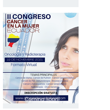
Coming soon!