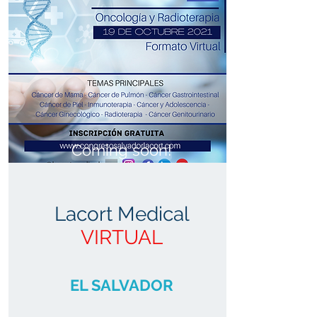
Coming soon!
Lacort Medical
VIRTUAL
EL SALVADOR