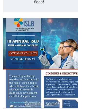
Soon!
Coming soon!