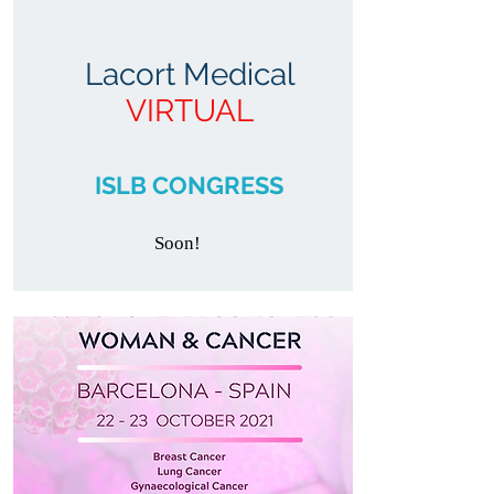
Lacort Medical
VIRTUAL
ISLB CONGRESS
Soon!